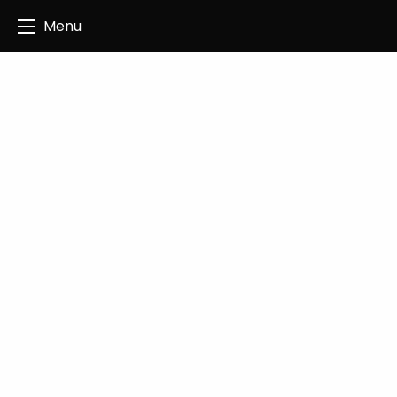
Angus Creatives
Menu