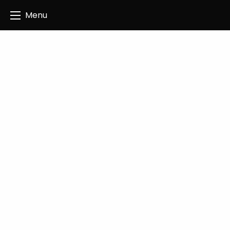
Angus Creatives
Menu