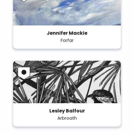
Jennifer Mackie
Forfar
Lesley Balfour
Arbroath