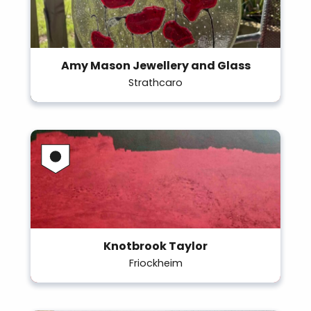
Amy Mason Jewellery and Glass
Strathcaro
Knotbrook Taylor
Friockheim