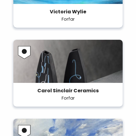
Victoria Wylie
Forfar
Carol Sinclair Ceramics
Forfar