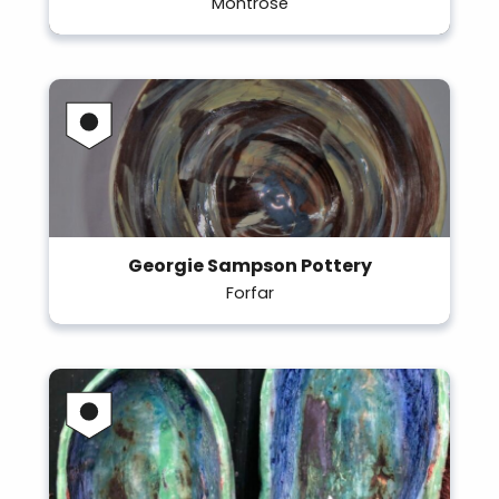
Montrose
Georgie Sampson Pottery
Forfar