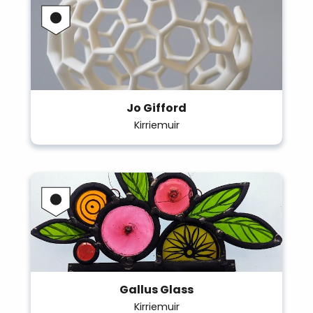
Jo Gifford
Kirriemuir
Gallus Glass
Kirriemuir