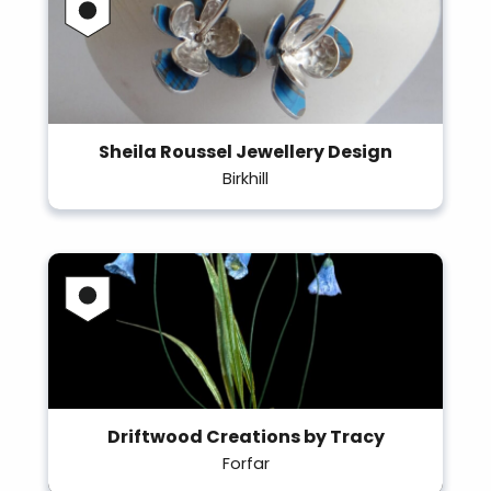
Sheila Roussel Jewellery Design
Birkhill
Driftwood Creations by Tracy
Forfar