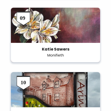
Katie Sawers
Monifieth