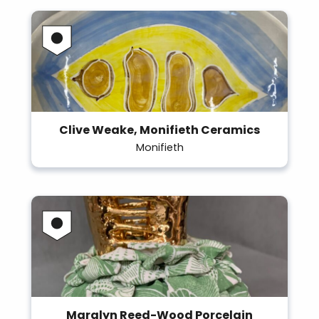
Clive Weake, Monifieth Ceramics
Monifieth
Maralyn Reed-Wood Porcelain