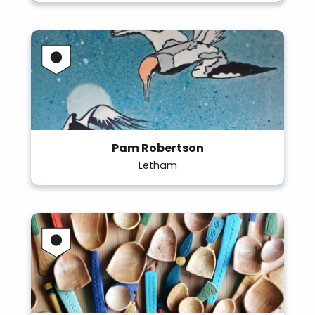
Pam Robertson
Letham