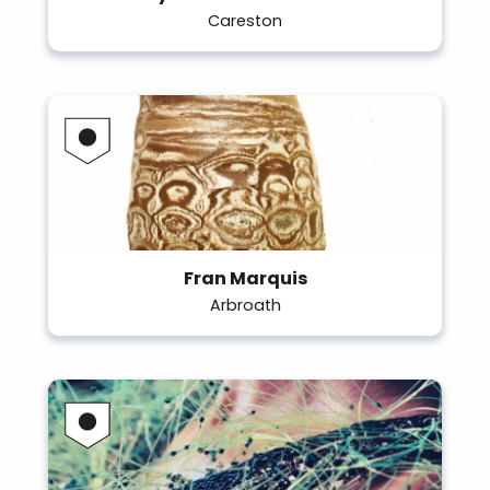
Careston
Fran Marquis
Arbroath