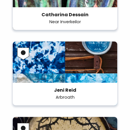
Catharina Dessain
Near Inverkeilor
Jeni Reid
Arbroath