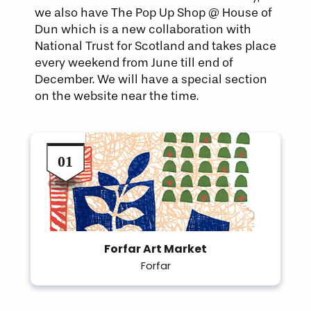
we also have The Pop Up Shop @ House of
Dun which is a new collaboration with
National Trust for Scotland and takes place
every weekend from June till end of
December. We will have a special section
on the website near the time.
Forfar Art Market
Forfar