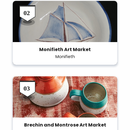
Monifieth Art Market
Monifieth
Brechin and Montrose Art Market