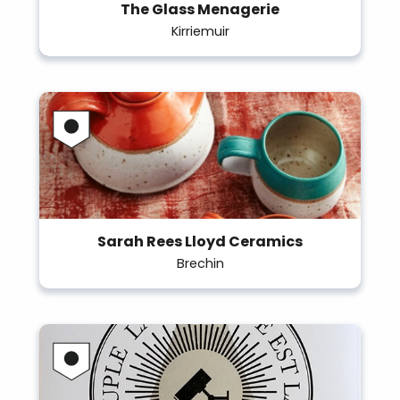
The Glass Menagerie
Kirriemuir
Sarah Rees Lloyd Ceramics
Brechin