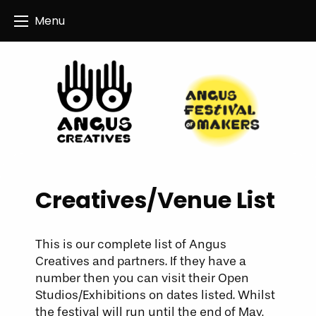
Angus Creatives
Menu
Creatives/Venue List
This is our complete list of Angus
Creatives and partners. If they have a
number then you can visit their Open
Studios/Exhibitions on dates listed. Whilst
the festival will run until the end of May,