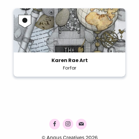
Karen Rae Art
Forfar
© Angus Creatives 2026