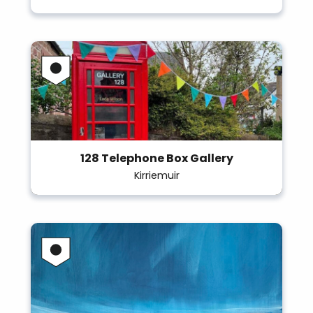
128 Telephone Box Gallery
Kirriemuir