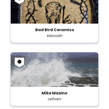
Bad Bird Ceramics
Arbroath
Mike Masino
Letham