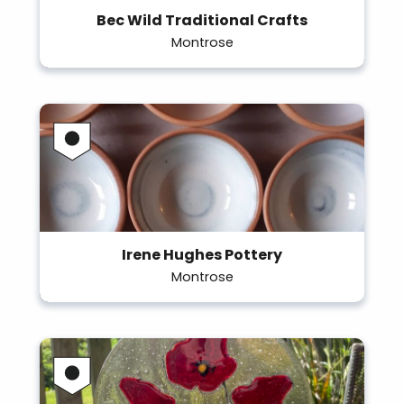
Bec Wild Traditional Crafts
Montrose
Irene Hughes Pottery
Montrose