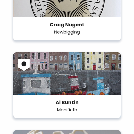
Craig Nugent
Newbigging
Al Buntin
Monifieth