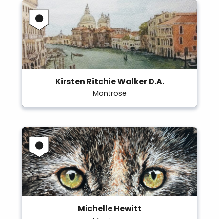
Kirsten Ritchie Walker D.A.
Montrose
Michelle Hewitt