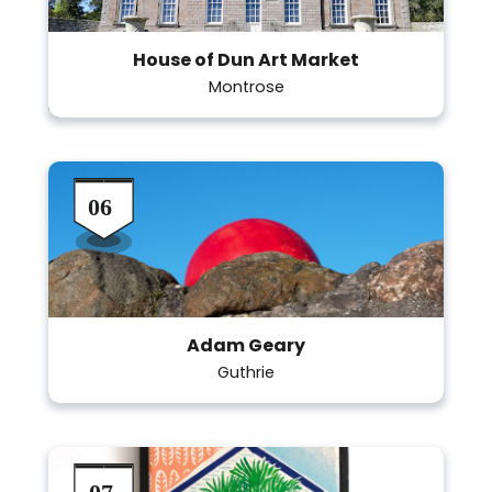
House of Dun Art Market
Montrose
Adam Geary
Guthrie