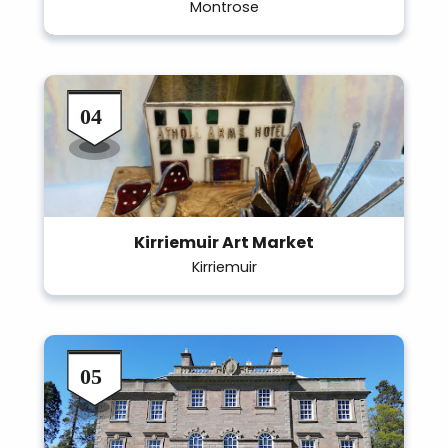
Montrose
Kirriemuir Art Market
Kirriemuir