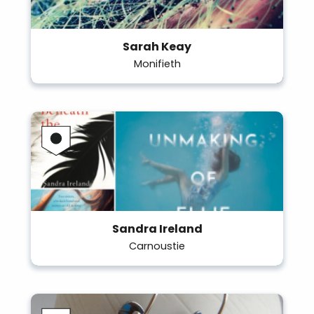
Sarah Keay
Monifieth
Sandra Ireland
Carnoustie