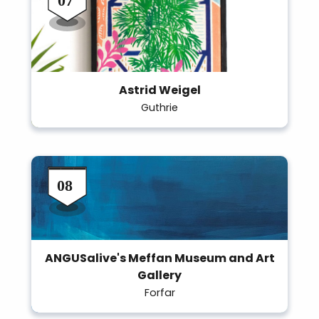
Astrid Weigel
Guthrie
ANGUSalive's Meffan Museum and Art
Gallery
Forfar