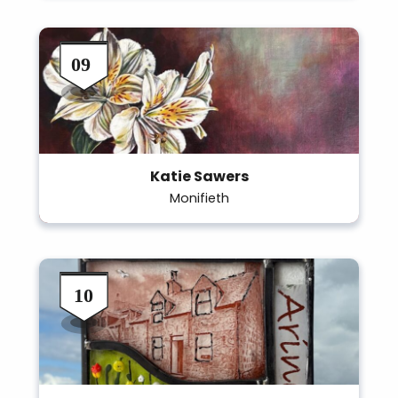
Katie Sawers
Monifieth