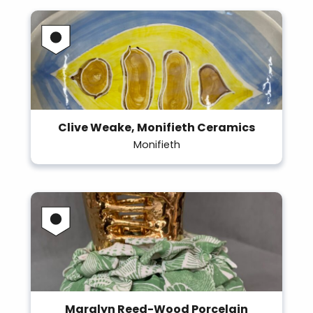
Clive Weake, Monifieth Ceramics
Monifieth
Maralyn Reed-Wood Porcelain