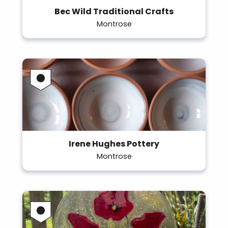
Bec Wild Traditional Crafts
Montrose
Irene Hughes Pottery
Montrose