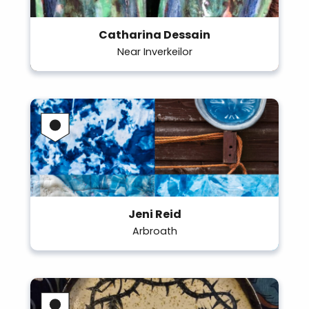
Catharina Dessain
Near Inverkeilor
Jeni Reid
Arbroath