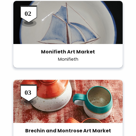
Monifieth Art Market
Monifieth
Brechin and Montrose Art Market