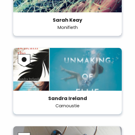
Sarah Keay
Monifieth
Sandra Ireland
Carnoustie