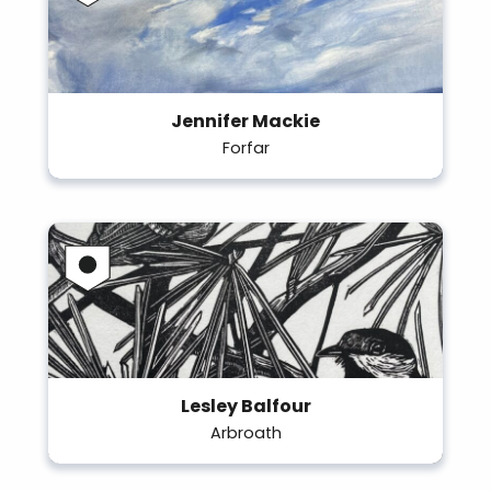
Jennifer Mackie
Forfar
Lesley Balfour
Arbroath