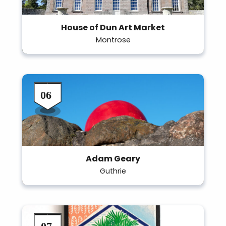
House of Dun Art Market
Montrose
Adam Geary
Guthrie