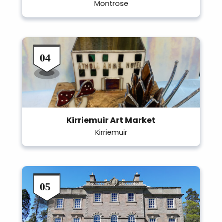
Montrose
Kirriemuir Art Market
Kirriemuir