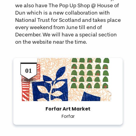
we also have The Pop Up Shop @ House of
Dun which is a new collaboration with
National Trust for Scotland and takes place
every weekend from June till end of
December. We will have a special section
on the website near the time.
Forfar Art Market
Forfar