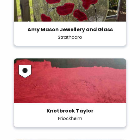
Amy Mason Jewellery and Glass
Strathcaro
Knotbrook Taylor
Friockheim