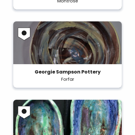
Montrose
Georgie Sampson Pottery
Forfar