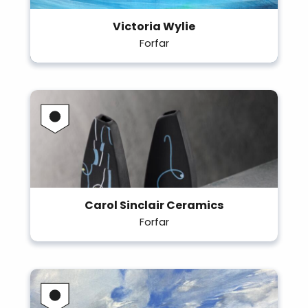
Victoria Wylie
Forfar
Carol Sinclair Ceramics
Forfar