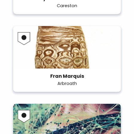
Careston
Fran Marquis
Arbroath