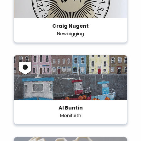
Craig Nugent
Newbigging
Al Buntin
Monifieth