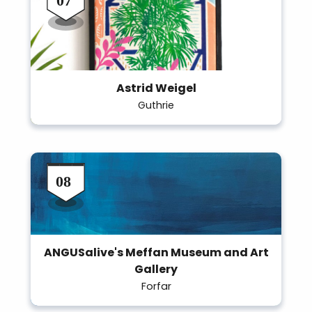
Astrid Weigel
Guthrie
ANGUSalive's Meffan Museum and Art
Gallery
Forfar