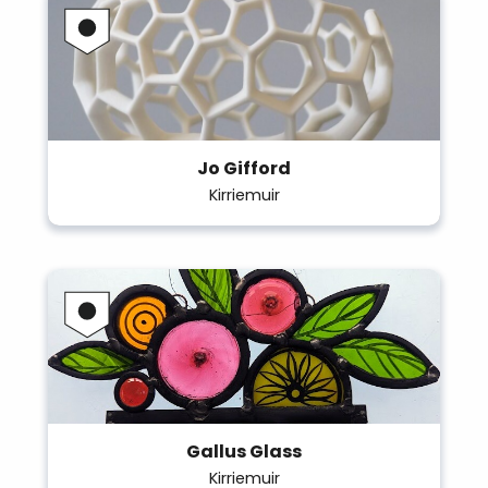
Jo Gifford
Kirriemuir
Gallus Glass
Kirriemuir