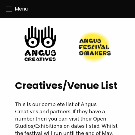
Angus Creatives
Menu
Creatives/Venue List
This is our complete list of Angus
Creatives and partners. If they have a
number then you can visit their Open
Studios/Exhibitions on dates listed. Whilst
the festival will run until the end of May,