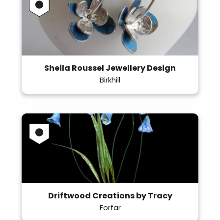
Sheila Roussel Jewellery Design
Birkhill
Driftwood Creations by Tracy
Forfar