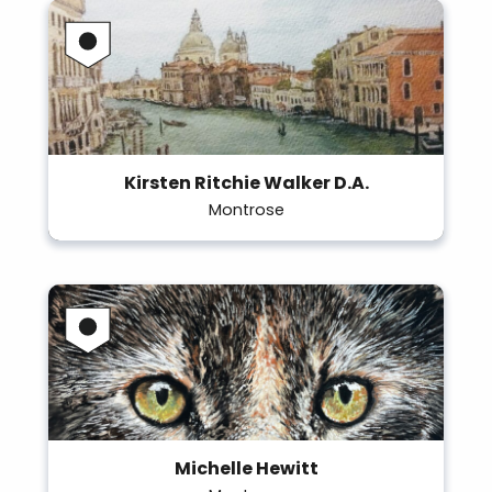
Kirsten Ritchie Walker D.A.
Montrose
Michelle Hewitt