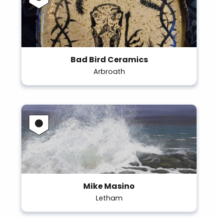
Bad Bird Ceramics
Arbroath
Mike Masino
Letham