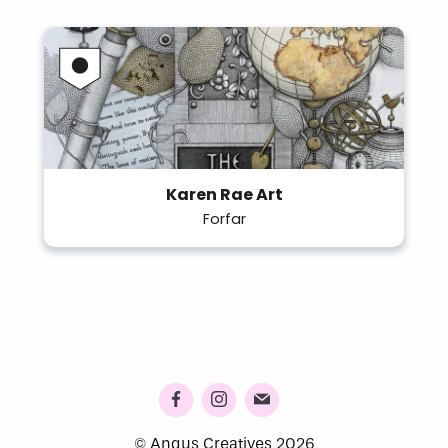
Karen Rae Art
Forfar
© Angus Creatives 2026