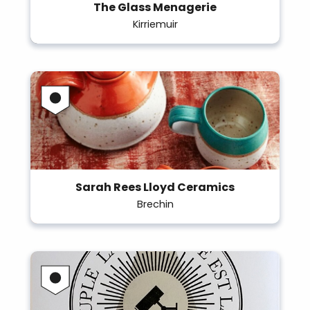
The Glass Menagerie
Kirriemuir
Sarah Rees Lloyd Ceramics
Brechin