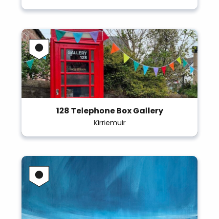
128 Telephone Box Gallery
Kirriemuir