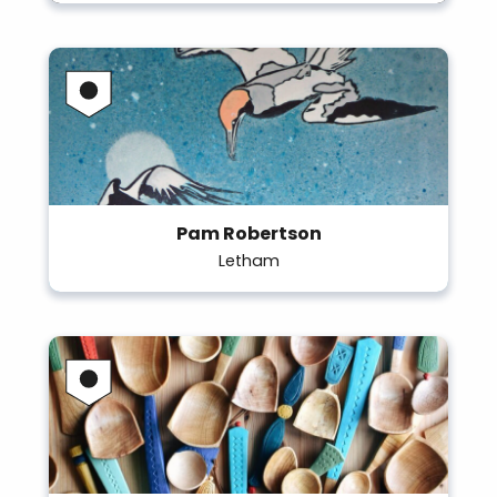
Pam Robertson
Letham