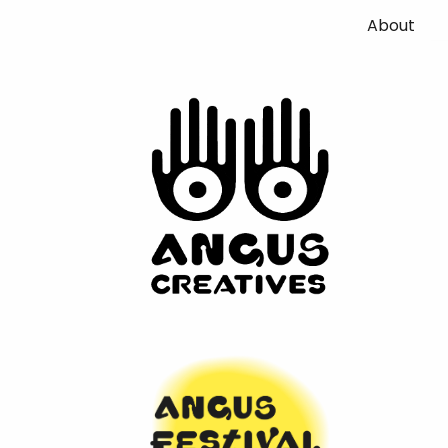
About