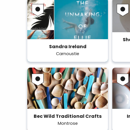
Sh
Sandra Ireland
Carnoustie
Bec Wild Traditional Crafts
I
Montrose