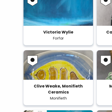
Victoria Wylie
Ca
Forfar
Clive Weake, Monifieth
M
Ceramics
Monifieth