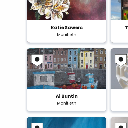
Katie Sawers
T
Monifieth
Al Buntin
Monifieth