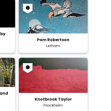
 by
Pam Robertson
Letham
 and
Knotbrook Taylor
Friockheim