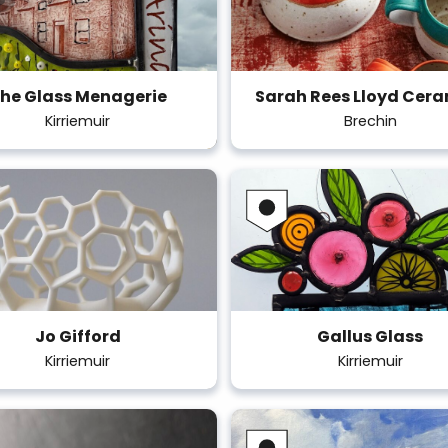
he Glass Menagerie
Sarah Rees Lloyd Cer
Kirriemuir
Brechin
Jo Gifford
Gallus Glass
Kirriemuir
Kirriemuir