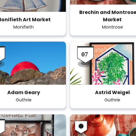
Brechin and Montrose
onifieth Art Market
Market
Monifieth
Montrose
Adam Geary
Astrid Weigel
Guthrie
Guthrie