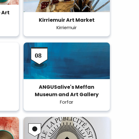
 Art
Kirriemuir Art Market
Kirriemuir
ANGUSalive's Meffan
Museum and Art Gallery
Forfar