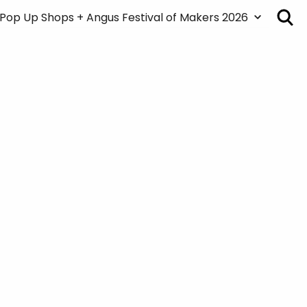
Pop Up Shops + Angus Festival of Makers 2026
About the Pop Up Shops + Festival
Map
Pop Up Shops + Art Markets
Creatives/Venue List