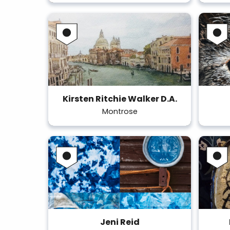
Kirsten Ritchie Walker D.A.
Montrose
Jeni Reid