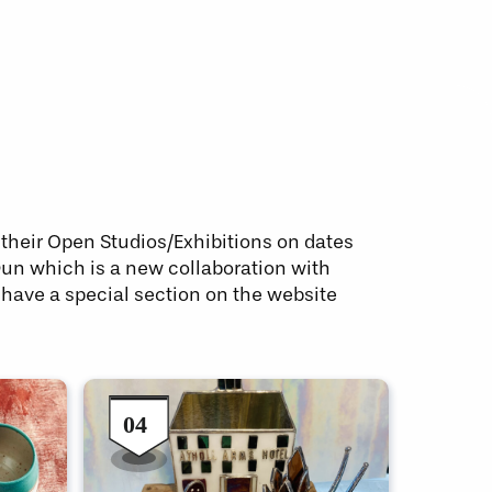
t their Open Studios/Exhibitions on dates
 Dun which is a new collaboration with
 have a special section on the website