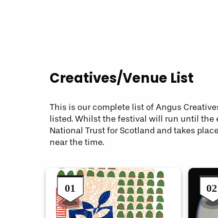
Creatives/Venue List
This is our complete list of Angus Creative
listed. Whilst the festival will run until
National Trust for Scotland and takes plac
near the time.