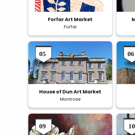
Forfar Art Market
M
Forfar
House of Dun Art Market
Montrose