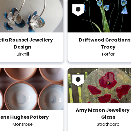
eila Roussel Jewellery
Driftwood Creations
Design
Tracy
Birkhill
Forfar
Amy Mason Jewellery
rene Hughes Pottery
Glass
Montrose
Strathcaro