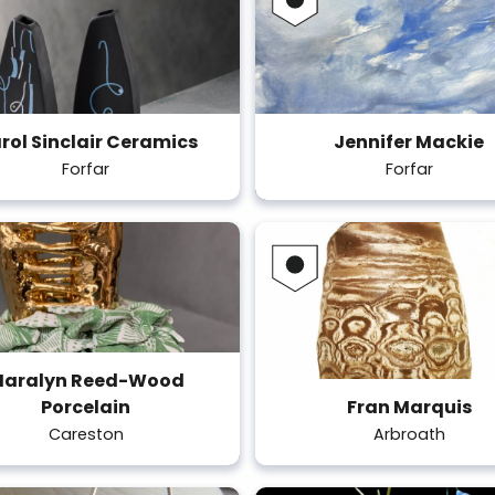
rol Sinclair Ceramics
Jennifer Mackie
Forfar
Forfar
aralyn Reed-Wood
Porcelain
Fran Marquis
Careston
Arbroath