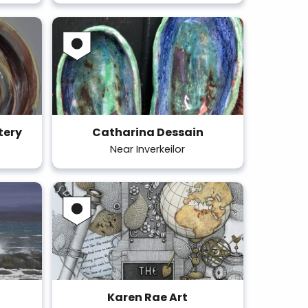
tery
Catharina Dessain
Near Inverkeilor
Karen Rae Art