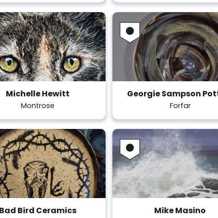
Michelle Hewitt
Georgie Sampson Pot
Montrose
Forfar
Bad Bird Ceramics
Mike Masino