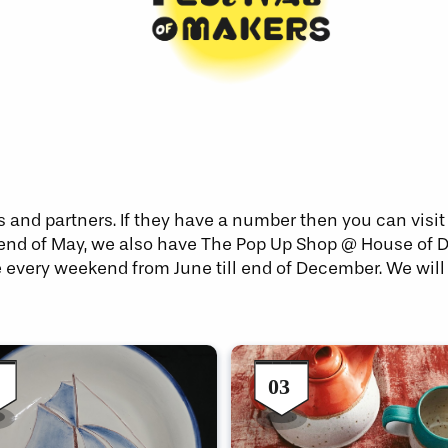
s and partners. If they have a number then you can visi
 the end of May, we also have The Pop Up Shop @ House of
e every weekend from June till end of December. We will