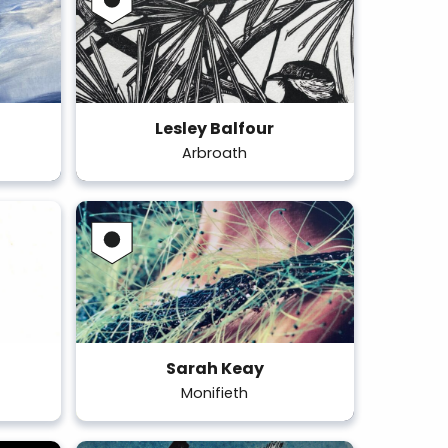
Lesley Balfour
Arbroath
Sarah Keay
Monifieth