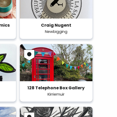
amics
Craig Nugent
Newbigging
128 Telephone Box Gallery
Kirriemuir