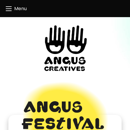
Angus Creatives
Menu