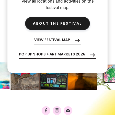
View all locations and activities on the
festival map.
ABOUT THE FESTIVAL
VIEW FESTIVAL MAP
POP UP SHOPS + ART MARKETS 2026