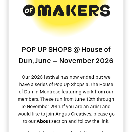
POP UP SHOPS @ House of
Angus Festival of Makers
Dun, June – November 2026
Our 2026 festival has now ended but we
have a series of Pop Up Shops at the House
of Dun in Montrose featuring work from our
members. These run from June 12th through
to November 29th.
If you are an artist and
would like to join Angus Creatives, please go
to our
About
section and follow the link.