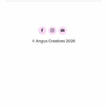
© Angus Creatives 2026