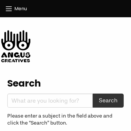
Angus Creatives
Menu
Search
Search the website:
Please enter a subject in the field above and
click the “Search” button.