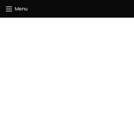
Angus Creatives
Menu