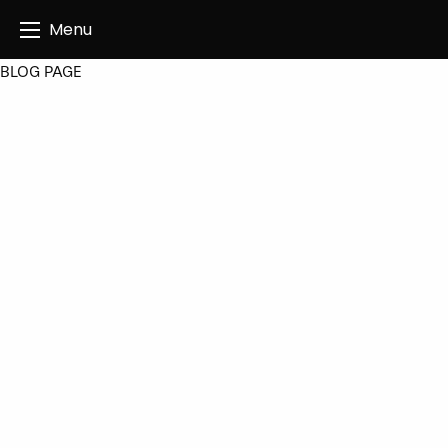
Angus Creatives
Menu
BLOG PAGE