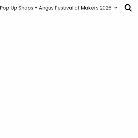
Pop Up Shops + Angus Festival of Makers 2026
About the Pop Up Shops + Festival
Map
Pop Up Shops + Art Markets
Creatives/Venue List