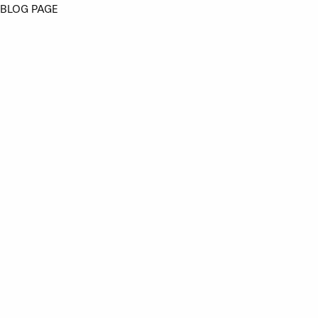
BLOG PAGE
Angus Creatives