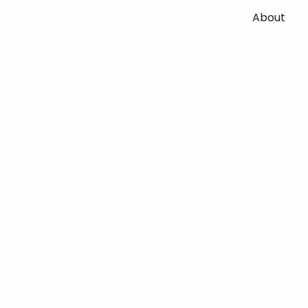
About