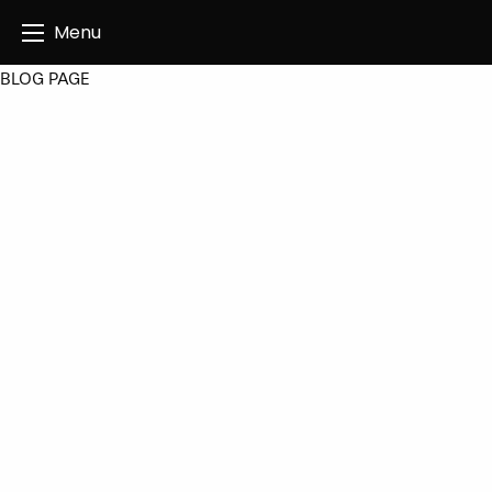
Angus Creatives
Menu
BLOG PAGE