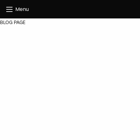
Angus Creatives
Menu
BLOG PAGE