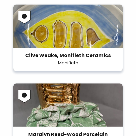
Clive Weake, Monifieth Ceramics
Monifieth
Maralyn Reed-Wood Porcelain