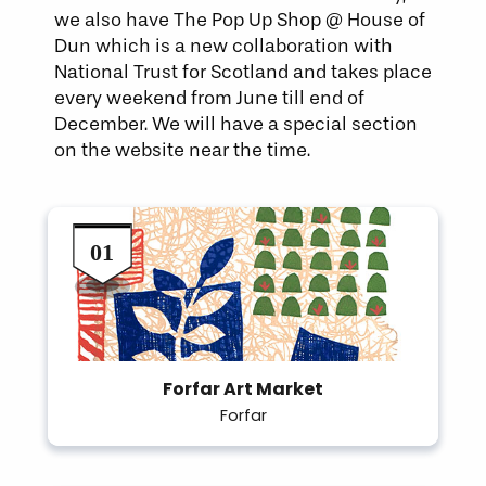
we also have The Pop Up Shop @ House of
Dun which is a new collaboration with
National Trust for Scotland and takes place
every weekend from June till end of
December. We will have a special section
on the website near the time.
Forfar Art Market
Forfar