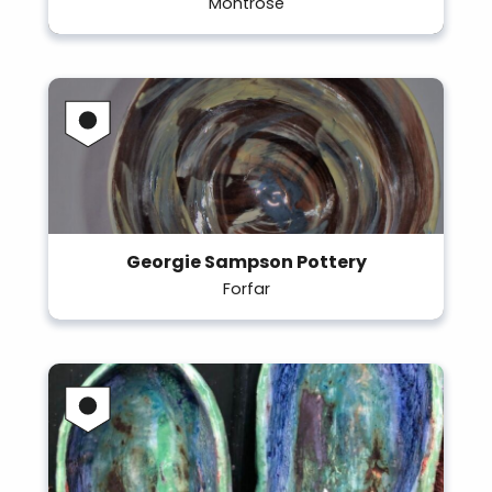
Montrose
Georgie Sampson Pottery
Forfar