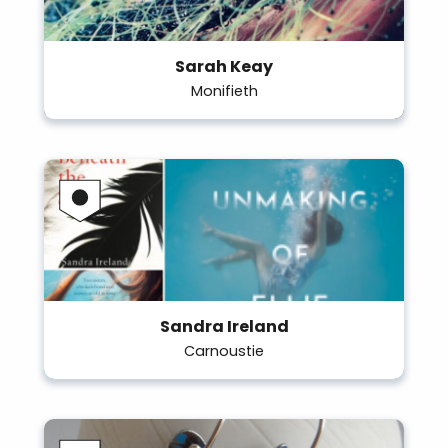
Sarah Keay
Monifieth
Sandra Ireland
Carnoustie