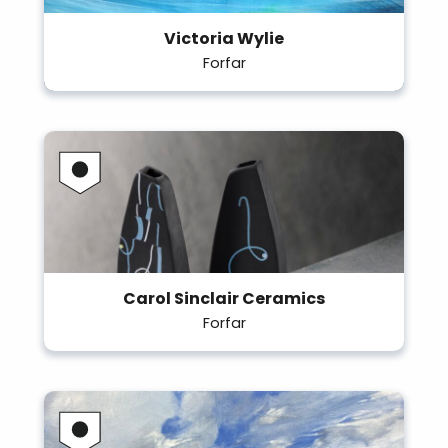
Victoria Wylie
Forfar
Carol Sinclair Ceramics
Forfar