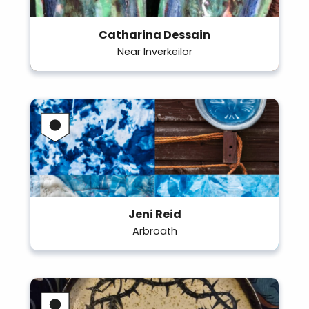
Catharina Dessain
Near Inverkeilor
Jeni Reid
Arbroath