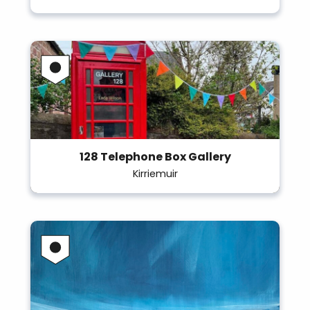
128 Telephone Box Gallery
Kirriemuir