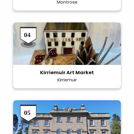
Montrose
Kirriemuir Art Market
Kirriemuir