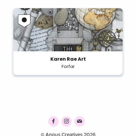
Karen Rae Art
Forfar
© Angus Creatives 2026