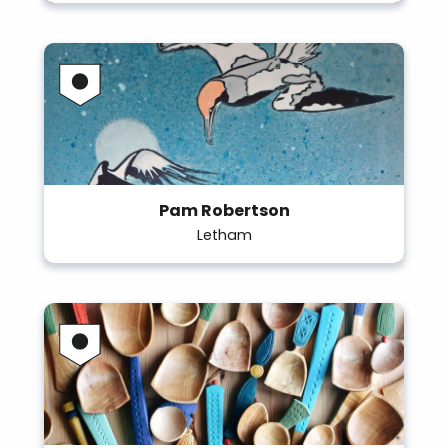
Pam Robertson
Letham