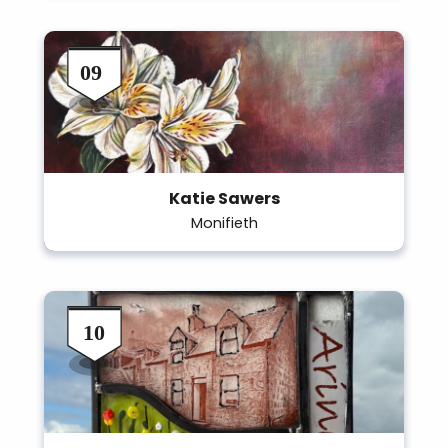
Katie Sawers
Monifieth