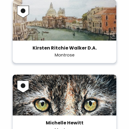
Kirsten Ritchie Walker D.A.
Montrose
Michelle Hewitt