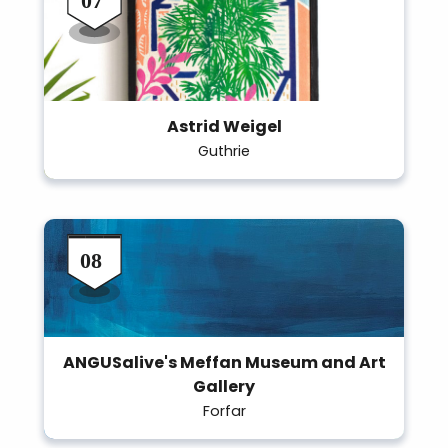
Astrid Weigel
Guthrie
ANGUSalive's Meffan Museum and Art
Gallery
Forfar