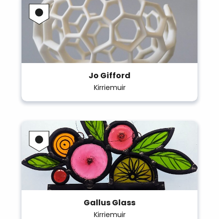
Jo Gifford
Kirriemuir
Gallus Glass
Kirriemuir