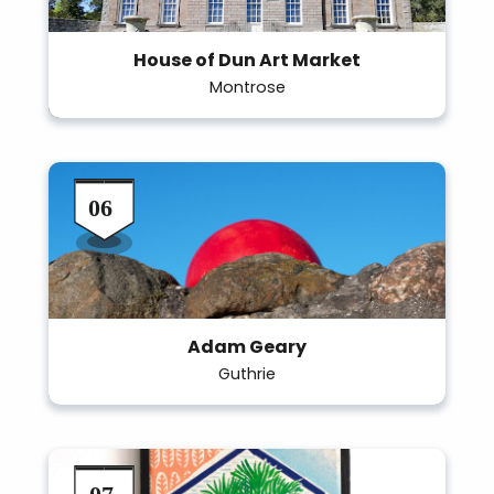
House of Dun Art Market
Montrose
Adam Geary
Guthrie