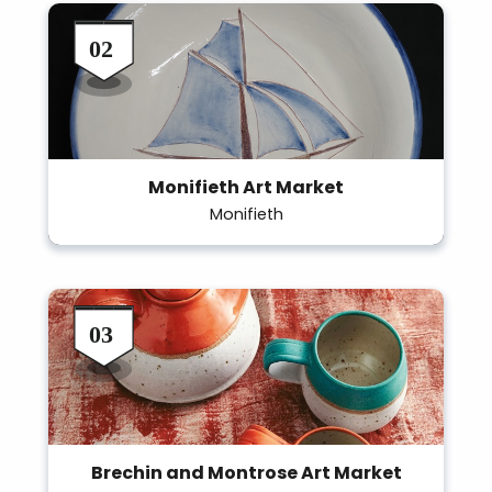
Monifieth Art Market
Monifieth
Brechin and Montrose Art Market