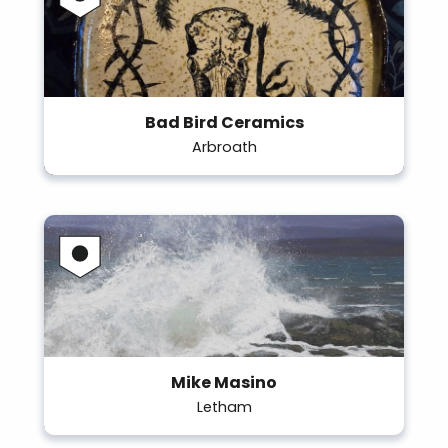
Bad Bird Ceramics
Arbroath
Mike Masino
Letham