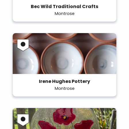
Bec Wild Traditional Crafts
Montrose
Irene Hughes Pottery
Montrose