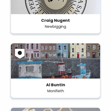
Craig Nugent
Newbigging
Al Buntin
Monifieth