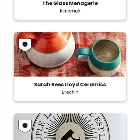
The Glass Menagerie
Kirriemuir
Sarah Rees Lloyd Ceramics
Brechin