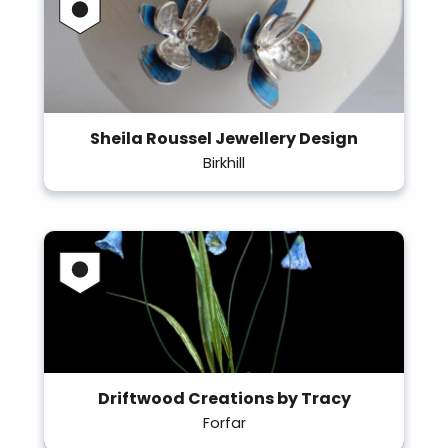
Sheila Roussel Jewellery Design
Birkhill
Driftwood Creations by Tracy
Forfar