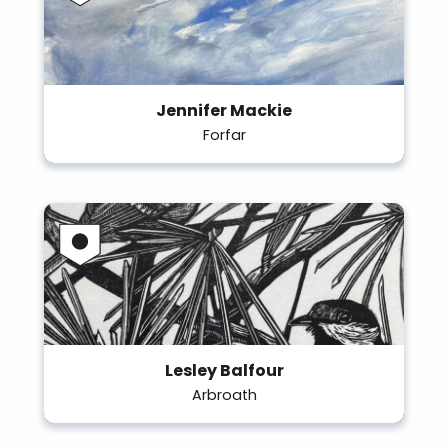
Jennifer Mackie
Forfar
Lesley Balfour
Arbroath