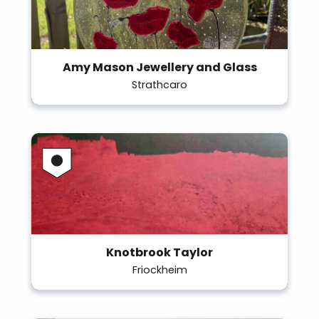
Amy Mason Jewellery and Glass
Strathcaro
Knotbrook Taylor
Friockheim