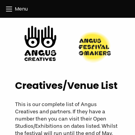
Angus Creatives
Menu
Creatives/Venue List
This is our complete list of Angus
Creatives and partners. If they have a
number then you can visit their Open
Studios/Exhibitions on dates listed. Whilst
the festival will run until the end of May,