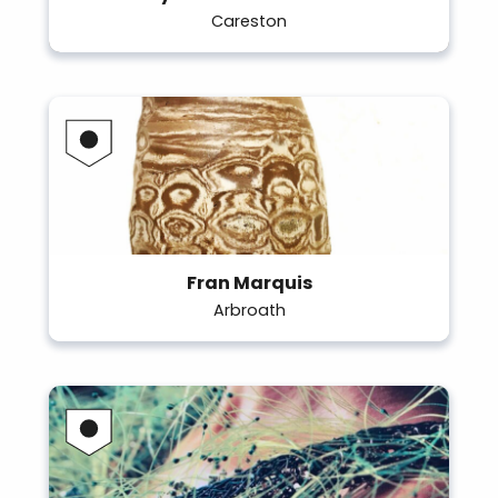
Careston
Fran Marquis
Arbroath